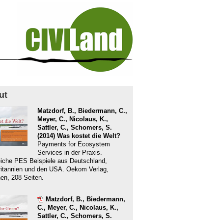
ut
Matzdorf, B., Biedermann, C.,
Meyer, C., Nicolaus, K.,
Sattler, C., Schomers, S.
(2014) Was kostet die Welt?
Payments for Ecosystem
Services in der Praxis.
eiche PES Beispiele aus Deutschland,
itannien und den USA. Oekom Verlag,
n, 208 Seiten.
Matzdorf, B., Biedermann,
C., Meyer, C., Nicolaus, K.,
Sattler, C., Schomers, S.