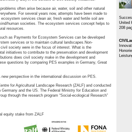
oblems often arise because air, water, soil and other natural
everywhere. For several years now, attempts have been made to
Succes
ecosystem services clean air, fresh water and fertile soil are
United 
nkind/human societies. The ecosystem services concept helps to
208 pag
ral resources.
such as Payments for Ecosystem Services can be developed
CIVILa
stem services or to maintain cultural landscapes.Non-
Innovat
civil society were in the focus of interest. What is the
Honorie
tal initiatives to contribute to the preservation and development
Leistun
butions does civil society make in the development and
hese questions by comparing PES examples in Germany, Great
a new perspective in the international discussion on PES.
Centre for Agricultural Landscape Research (ZALF) and conducted
 in Germany and the US. The Federal Ministry for Education and
oup through the research program “Social-ecological Research”
ual equity stake from ZALF