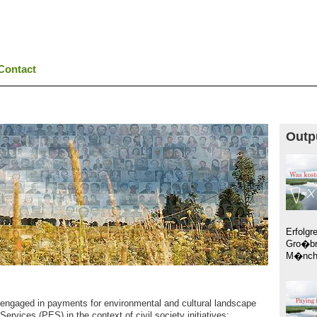
Contact
Outp
Erfolgr
Gro�br
M�nche
engaged in payments for environmental and cultural landscape
rvices (PES) in the context of civil society initiatives: