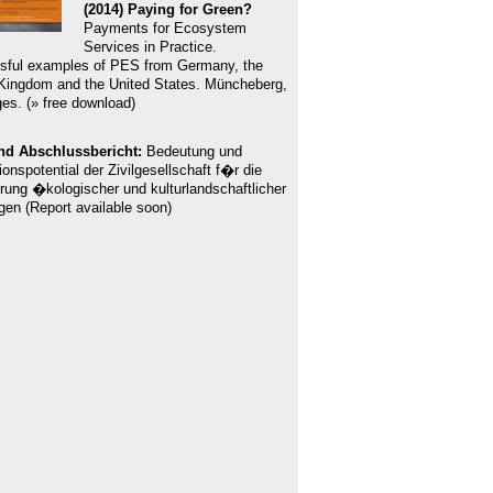
(2014) Paying for Green?
Payments for Ecosystem
Services in Practice.
sful examples of PES from Germany, the
Kingdom and the United States. Müncheberg,
es. (» free download)
nd Abschlussbericht:
Bedeutung und
ionspotential der Zivilgesellschaft f�r die
rung �kologischer und kulturlandschaftlicher
gen (Report available soon)