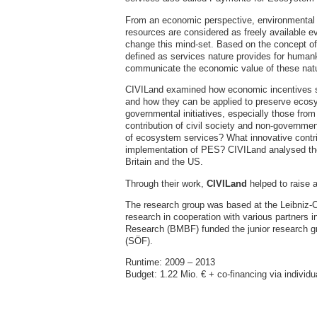
From an economic perspective, environmental pr
resources are considered as freely available 
change this mind-set. Based on the concept of 
defined as services nature provides for huma
communicate the economic value of these natu
CIVILand examined how economic incentives 
and how they can be applied to preserve ecosy
governmental initiatives, especially those from 
contribution of civil society and non-governmen
of ecosystem services? What innovative contri
implementation of PES? CIVILand analysed t
Britain and the US.
Through their work,
CIVILand
helped to raise 
The research group was based at the Leibniz-
research in cooperation with various partners
Research (BMBF) funded the junior research gr
(SÖF).
Runtime: 2009 – 2013
Budget: 1.22 Mio. € + co-financing via individ