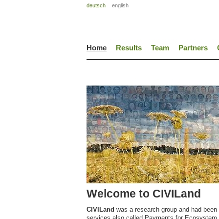
deutsch
english
Home
Results
Team
Partners
Welcome to CIVILand
CIVILand
was a research group and had been 
services also called Payments for Ecosystem Se